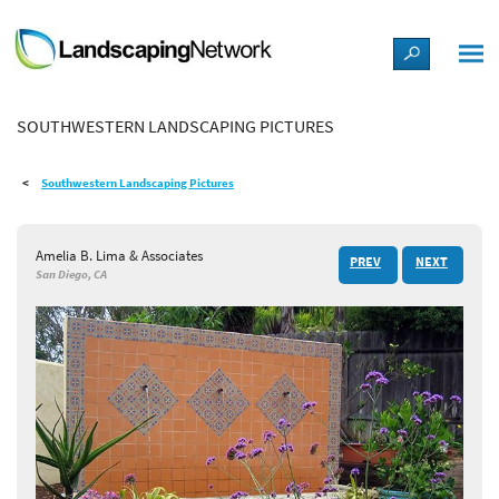
LANDSCAPE DESIGN IDEAS
SOUTHWESTERN LANDSCAPING PICTURES
STYLE GUIDES
Southwestern Landscaping Pictures
PICTURES
Amelia B. Lima & Associates
PREV
NEXT
SHOP
San Diego, CA