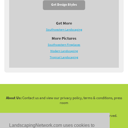
Get Design Styles
Get More
Southwestern Landscaping
More Pictures
Southwestern Fireplaces
Modern Landscaping
Tropical Landscaping
About Us:
Contact us and view our privacy policy, terms & conditions, press
room
Copyright 2010 -
2026 LandscapingNetwork.Com - All Rights Reserved.
LandscapingNetwork.com uses cookies to