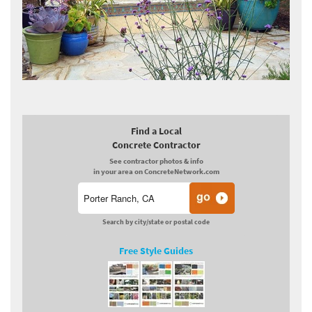
Find a Local
Concrete Contractor
See contractor photos & info
in your area on ConcreteNetwork.com
Search by city/state or postal code
Free Style Guides