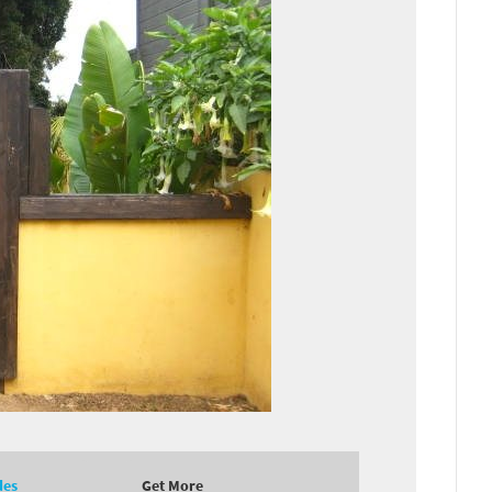
des
Get More