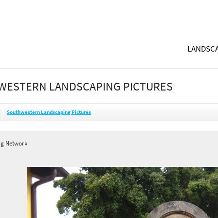
LANDSCA
WESTERN LANDSCAPING PICTURES
Southwestern Landscaping Pictures
ng Network