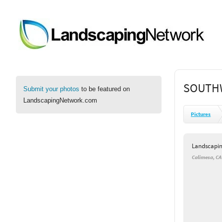
SOUTH
Submit your photos
to be featured on
LandscapingNetwork.com
Pictures
Landscapi
Calimesa, CA