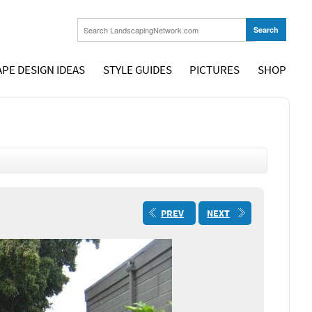
PE DESIGN IDEAS
STYLE GUIDES
PICTURES
SHOP
PREV
NEXT