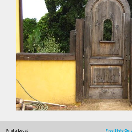
Find a Local
Free Style Gui