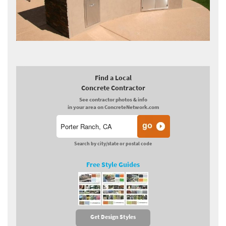
Find a Local
Concrete Contractor
See contractor photos & info
in your area on ConcreteNetwork.com
Search by city/state or postal code
Free Style Guides
Get Design Styles