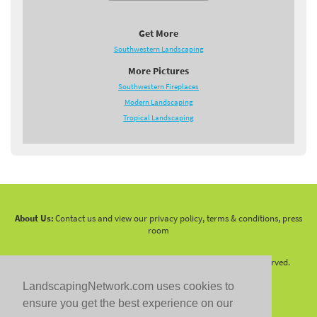
Get More
Southwestern Landscaping
More Pictures
Southwestern Fireplaces
Modern Landscaping
Tropical Landscaping
About Us:
Contact us and view our privacy policy, terms & conditions, press
room
Copyright 2010 -
2026 LandscapingNetwork.Com - All Rights Reserved.
LandscapingNetwork.com uses cookies to
ensure you get the best experience on our