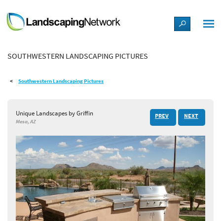
LANDSCAPE DESIGN IDEAS
SOUTHWESTERN LANDSCAPING PICTURES
STYLE GUIDES
Southwestern Landscaping Pictures
PICTURES
Unique Landscapes by Griffin
PREV
NEXT
SHOP
Mesa, AZ