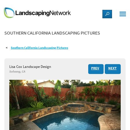
LANDSCAPE DESIGN IDEAS
SOUTHERN CALIFORNIA LANDSCAPING PICTURES
STYLE GUIDES
Southern California Landscaping Pictures
PICTURES
Lisa Cox Landscape Design
PREV
NEXT
SHOP
Solvang, CA