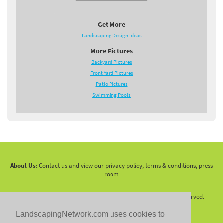
Get More
Landscaping Design Ideas
More Pictures
Backyard Pictures
Front Yard Pictures
Patio Pictures
Swimming Pools
About Us:
Contact us and view our privacy policy, terms & conditions, press
room
Copyright 2010 -
2026 LandscapingNetwork.Com - All Rights Reserved.
LandscapingNetwork.com uses cookies to