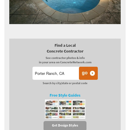
Find a Local
Concrete Contractor
See contractor photos & info
in your area on ConcreteNetwork.com
Search by city/state or postal code
Free Style Guides
Get Design Styles