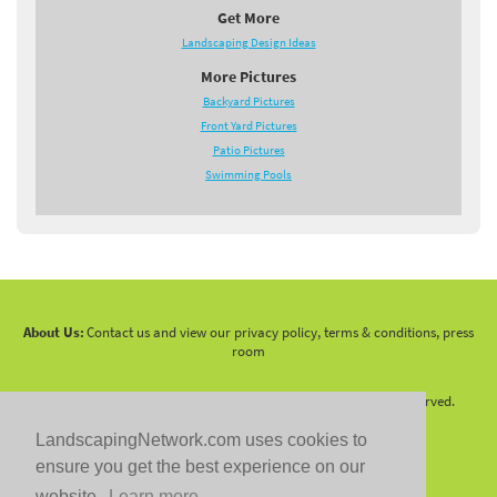
Get More
Landscaping Design Ideas
More Pictures
Backyard Pictures
Front Yard Pictures
Patio Pictures
Swimming Pools
About Us:
Contact us and view our privacy policy, terms & conditions, press
room
Copyright 2010 -
2026 LandscapingNetwork.Com - All Rights Reserved.
LandscapingNetwork.com uses cookies to
ensure you get the best experience on our
website.
Learn more