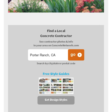
Find a Local
Concrete Contractor
See contractor photos & info
in your area on ConcreteNetwork.com
Search by city/state or postal code
Free Style Guides
Get Design Styles