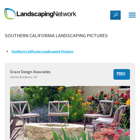
LANDSCAPE DESIGN IDEAS
SOUTHERN CALIFORNIA LANDSCAPING PICTURES
STYLE GUIDES
Southern California Landscaping Pictures
PICTURES
Grace Design Associates
PREV
SHOP
Santa Barbara, CA