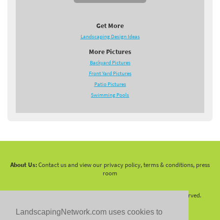
Get More
Landscaping Design Ideas
More Pictures
Backyard Pictures
Front Yard Pictures
Patio Pictures
Swimming Pools
About Us:
Contact us and view our privacy policy, terms & conditions, press
room
Copyright 2010 -
2026 LandscapingNetwork.Com - All Rights Reserved.
LandscapingNetwork.com uses cookies to