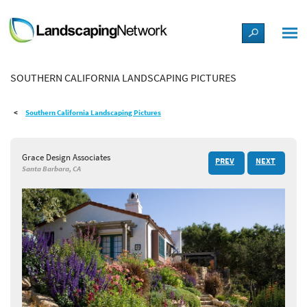
LANDSCAPE DESIGN IDEAS
SOUTHERN CALIFORNIA LANDSCAPING PICTURES
STYLE GUIDES
Southern California Landscaping Pictures
PICTURES
Grace Design Associates
PREV
NEXT
SHOP
Santa Barbara, CA