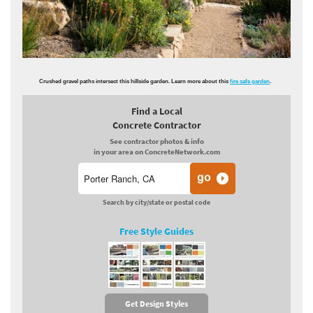
Crushed gravel paths intersect this hillside garden. Learn more about this
fire safe garden
.
Find a Local
Concrete Contractor
See contractor photos & info
in your area on ConcreteNetwork.com
Search by city/state or postal code
Free Style Guides
Get Design Styles