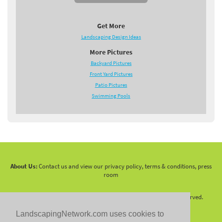
Get More
Landscaping Design Ideas
More Pictures
Backyard Pictures
Front Yard Pictures
Patio Pictures
Swimming Pools
About Us:
Contact us and view our privacy policy, terms & conditions, press
room
Copyright 2010 -
2026 LandscapingNetwork.Com - All Rights Reserved.
LandscapingNetwork.com uses cookies to