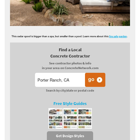
This cedar spool is bigger than a spa, but smaller than a pool. Learn more about this
fire safe garden
.
Find a Local
Concrete Contractor
See contractor photos & info
in your area on ConcreteNetwork.com
Search by city/state or postal code
Free Style Guides
Get Design Styles