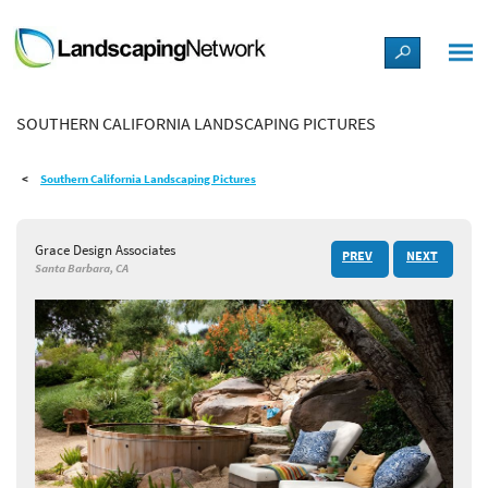
LANDSCAPE DESIGN IDEAS
SOUTHERN CALIFORNIA LANDSCAPING PICTURES
STYLE GUIDES
Southern California Landscaping Pictures
PICTURES
Grace Design Associates
PREV
NEXT
SHOP
Santa Barbara, CA