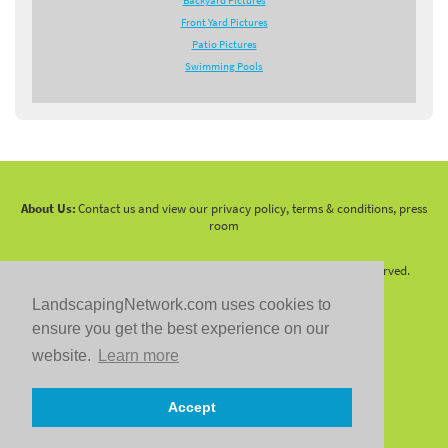
Backyard Pictures
Front Yard Pictures
Patio Pictures
Swimming Pools
About Us:
Contact us and view our privacy policy, terms & conditions, press
room
Copyright 2010 -
2026 LandscapingNetwork.Com - All Rights Reserved.
LandscapingNetwork.com uses cookies to
ensure you get the best experience on our
website.
Learn more
Follow us on:
Accept