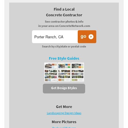
Find a Local
Concrete Contractor
See contractor photos & info
in your area on ConcreteNetwork.com
Search by city/state or postal code
Free Style Guides
Get Design Styles
Get More
Landscaping Design Ideas
More Pictures