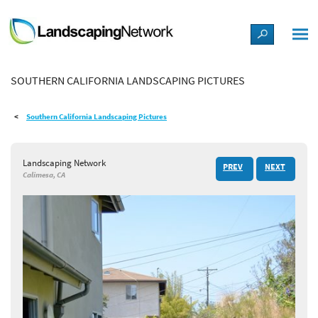
LANDSCAPE DESIGN IDEAS
SOUTHERN CALIFORNIA LANDSCAPING PICTURES
STYLE GUIDES
Southern California Landscaping Pictures
PICTURES
Landscaping Network
PREV
NEXT
SHOP
Calimesa, CA