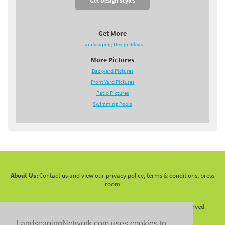
Get Design Styles
Get More
Landscaping Design Ideas
More Pictures
Backyard Pictures
Front Yard Pictures
Patio Pictures
Swimming Pools
About Us:
Contact us and view our privacy policy, terms & conditions, press
room
Copyright 2010 -
2026 LandscapingNetwork.Com - All Rights Reserved.
LandscapingNetwork.com uses cookies to