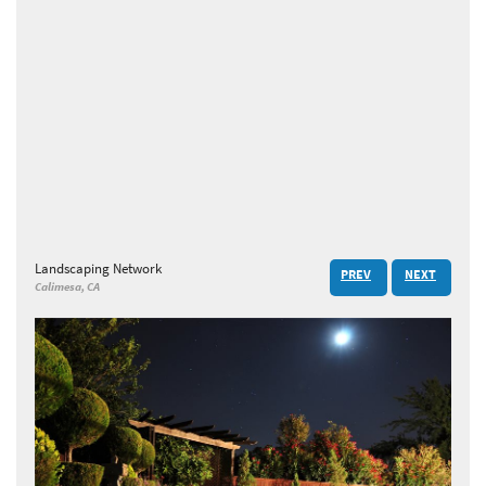
Landscaping Network
PREV
NEXT
Calimesa, CA