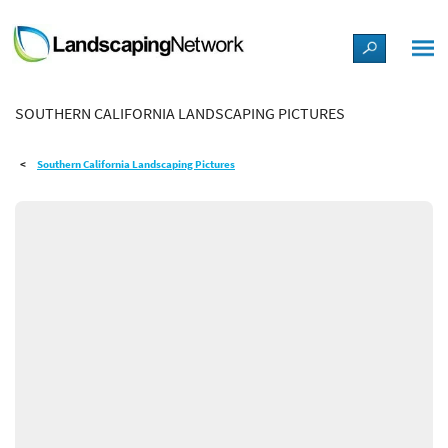
LANDSCAPE DESIGN IDEAS
SOUTHERN CALIFORNIA LANDSCAPING PICTURES
STYLE GUIDES
Southern California Landscaping Pictures
PICTURES
SHOP