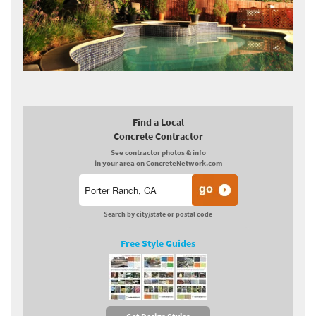
Find a Local
Concrete Contractor
See contractor photos & info
in your area on ConcreteNetwork.com
Search by city/state or postal code
Free Style Guides