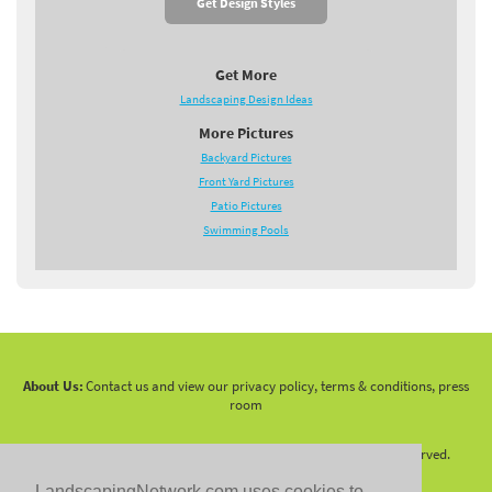
Get Design Styles
Get More
Landscaping Design Ideas
More Pictures
Backyard Pictures
Front Yard Pictures
Patio Pictures
Swimming Pools
About Us:
Contact us and view our privacy policy, terms & conditions, press
room
Copyright 2010 -
2026 LandscapingNetwork.Com - All Rights Reserved.
LandscapingNetwork.com uses cookies to