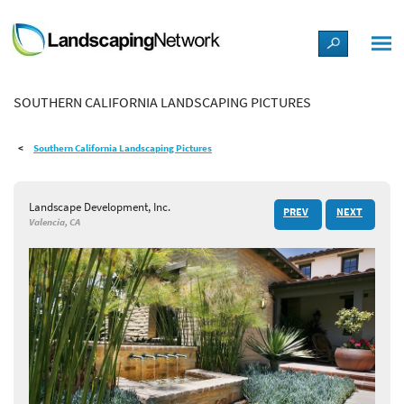
LANDSCAPE DESIGN IDEAS
SOUTHERN CALIFORNIA LANDSCAPING PICTURES
STYLE GUIDES
Southern California Landscaping Pictures
PICTURES
Landscape Development, Inc.
PREV
NEXT
SHOP
Valencia, CA