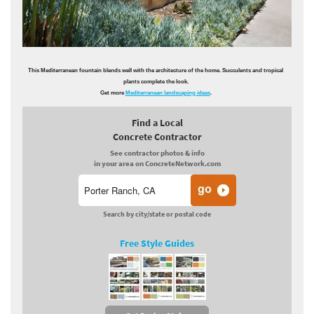
This Mediterranean fountain blends well with the architecture of the home. Succulents and tropical
plants complete the look.
Get more
Mediterranean landscaping ideas
.
Find a Local
Concrete Contractor
See contractor photos & info
in your area on ConcreteNetwork.com
Search by city/state or postal code
Free Style Guides