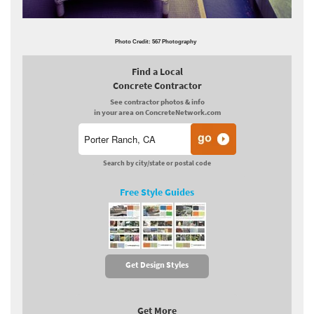
Photo Credit: 567 Photography
Find a Local
Concrete Contractor
See contractor photos & info
in your area on ConcreteNetwork.com
Search by city/state or postal code
Free Style Guides
Get Design Styles
Get More