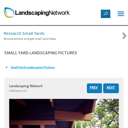
LANDSCAPE DESIGN IDEAS
Research Small Yards
STYLE GUIDES
Browse photos and get small yard ideas
SMALL YARD LANDSCAPING PICTURES
PICTURES
Small Yard Landscaping Pictures
SHOP
Landscaping Network
PREV
NEXT
Calimesa, CA