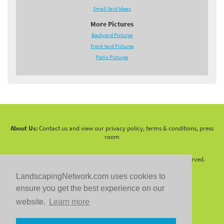
Small Yard Ideas
More Pictures
Backyard Pictures
Front Yard Pictures
Patio Pictures
About Us:
Contact us and view our privacy policy, terms & conditions, press
room
Copyright 2010 -
2026 LandscapingNetwork.Com - All Rights Reserved.
LandscapingNetwork.com uses cookies to
ensure you get the best experience on our
website.
Learn more
Follow us on: