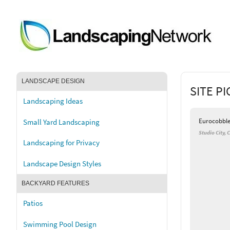
LANDSCAPE DESIGN
SITE P
Landscaping Ideas
Eurocobbl
Small Yard Landscaping
Studio City, 
Landscaping for Privacy
Landscape Design Styles
BACKYARD FEATURES
Patios
Swimming Pool Design