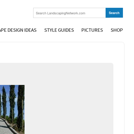
PE DESIGN IDEAS
STYLE GUIDES
PICTURES
SHOP