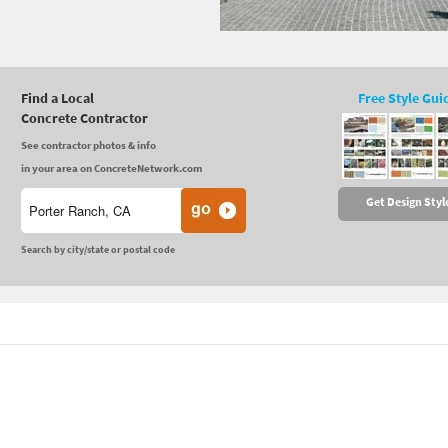
Find a Local
Free Style Gui
Concrete Contractor
See contractor photos & info
in your area on ConcreteNetwork.com
Get Design Styl
Search by city/state or postal code