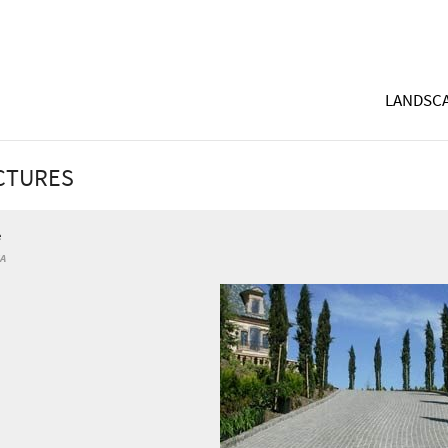
LANDSCA
ICTURES
e
CA