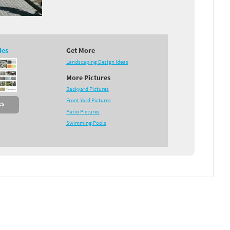
des
Get More
Landscaping Design Ideas
More Pictures
Backyard Pictures
Front Yard Pictures
es
Patio Pictures
Swimming Pools