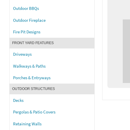
Outdoor BBQs
Outdoor Fireplace
Fire Pit Designs
FRONT YARD FEATURES
Driveways
Walkways & Paths
Porches & Entryways
OUTDOOR STRUCTURES
Decks
Pergolas & Patio Covers
Retaining Walls