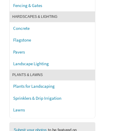
Fencing & Gates
HARDSCAPES & LIGHTING
Concrete
Flagstone
Pavers
Landscape Lighting
PLANTS & LAWNS
Plants for Landscaping
Sprinklers & Drip Irrigation
Lawns
Submit your photos
to be featured on