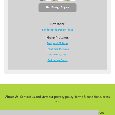
Get Design Styles
Get More
Landscaping Design Ideas
More Pictures
Backyard Pictures
Front Yard Pictures
Patio Pictures
Swimming Pools
About Us:
Contact us and view our privacy policy, terms & conditions, press
room
Copyright 2010 -
2026 LandscapingNetwork.Com - All Rights Reserved.