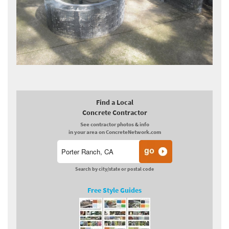
Find a Local
Concrete Contractor
See contractor photos & info
in your area on ConcreteNetwork.com
Search by city/state or postal code
Free Style Guides