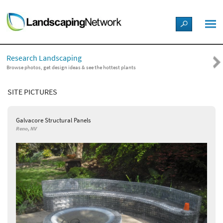
LANDSCAPE DESIGN IDEAS
Research Landscaping
STYLE GUIDES
Browse photos, get design ideas & see the hottest plants
SITE PICTURES
PICTURES
Galvacore Structural Panels
SHOP
Reno, NV