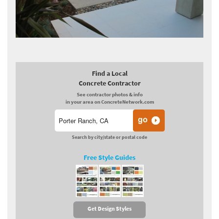
Find a Local
Concrete Contractor
See contractor photos & info
in your area on ConcreteNetwork.com
Search by city/state or postal code
Free Style Guides
Get Design Styles