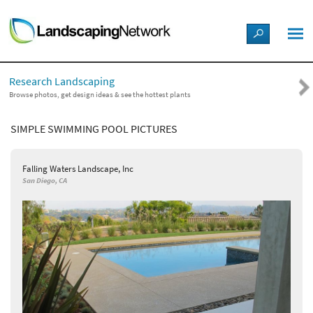
LANDSCAPE DESIGN IDEAS
Research Landscaping
STYLE GUIDES
Browse photos, get design ideas & see the hottest plants
SIMPLE SWIMMING POOL PICTURES
PICTURES
Falling Waters Landscape, Inc
SHOP
San Diego, CA