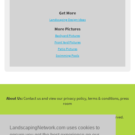
Get More
Landscaping Design Ideas
More Pictures
Backyard Pictures
Front Yard Pictures
Patio Pictures
Swimming Pools
About Us:
Contact us and view our privacy policy, terms & conditions, press
room
Copyright 2010 -
2026 LandscapingNetwork.Com - All Rights Reserved.
LandscapingNetwork.com uses cookies to
ensure you get the best experience on our