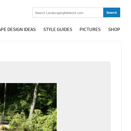
PE DESIGN IDEAS
STYLE GUIDES
PICTURES
SHOP