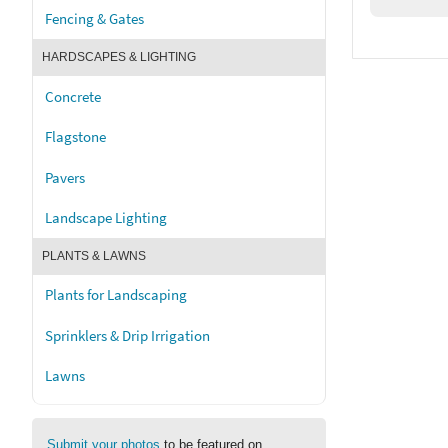
Fencing & Gates
HARDSCAPES & LIGHTING
Concrete
Flagstone
Pavers
Landscape Lighting
PLANTS & LAWNS
Plants for Landscaping
Sprinklers & Drip Irrigation
Lawns
Submit your photos
to be featured on