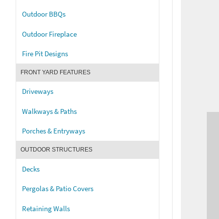
Outdoor BBQs
Outdoor Fireplace
Fire Pit Designs
FRONT YARD FEATURES
Driveways
Walkways & Paths
Porches & Entryways
OUTDOOR STRUCTURES
Decks
Pergolas & Patio Covers
Retaining Walls