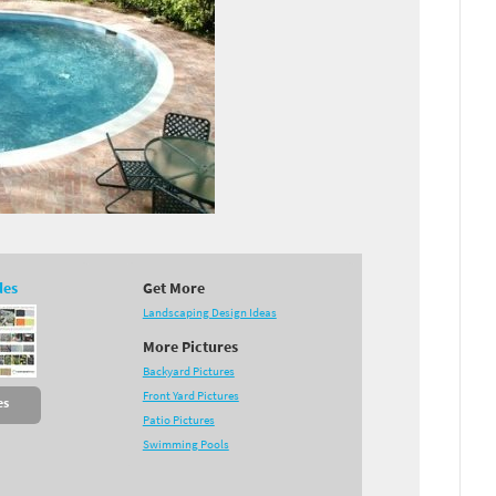
des
Get More
Landscaping Design Ideas
More Pictures
Backyard Pictures
Front Yard Pictures
es
Patio Pictures
Swimming Pools