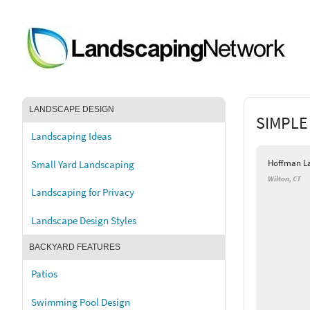
LANDSCAPE DESIGN
SIMPLE
Landscaping Ideas
Hoffman L
Small Yard Landscaping
Wilton, CT
Landscaping for Privacy
Landscape Design Styles
BACKYARD FEATURES
Patios
Swimming Pool Design