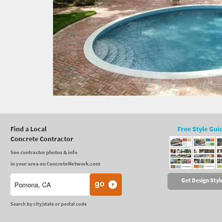
Find a Local
Free Style Gui
Concrete Contractor
See contractor photos & info
in your area on ConcreteNetwork.com
Get Design Styl
Search by city/state or postal code