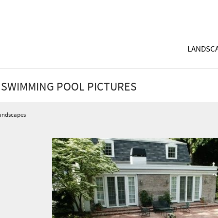
LANDSCA
 SWIMMING POOL PICTURES
andscapes