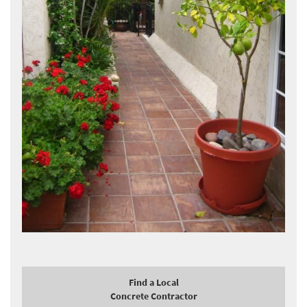
Find a Local
Concrete Contractor