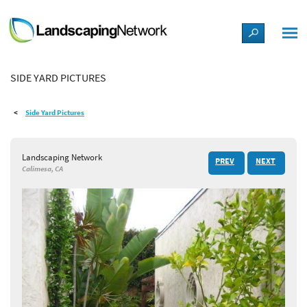
LANDSCAPE DESIGN IDEAS
SIDE YARD PICTURES
STYLE GUIDES
Side Yard Pictures
PICTURES
Landscaping Network
PREV
NEXT
SHOP
Calimesa, CA