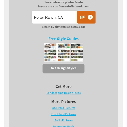
See contractor photos & info
in your area on ConcreteNetwork.com
Search by city/state or postal code
Free Style Guides
Get Design Styles
Get More
Landscaping Design Ideas
More Pictures
Backyard Pictures
Front Yard Pictures
Patio Pictures
Swimming Pools