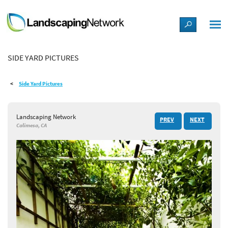
LANDSCAPE DESIGN IDEAS
SIDE YARD PICTURES
STYLE GUIDES
Side Yard Pictures
PICTURES
Landscaping Network
PREV
NEXT
SHOP
Calimesa, CA