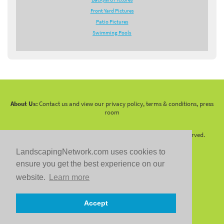
Front Yard Pictures
Patio Pictures
Swimming Pools
About Us:
Contact us and view our privacy policy, terms & conditions, press
room
Copyright 2010 -
2026 LandscapingNetwork.Com - All Rights Reserved.
LandscapingNetwork.com uses cookies to
ensure you get the best experience on our
website.
Learn more
Follow us on:
Accept