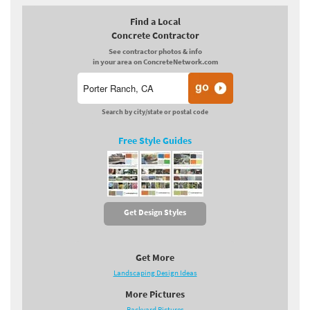
Find a Local
Concrete Contractor
See contractor photos & info
in your area on ConcreteNetwork.com
Search by city/state or postal code
Free Style Guides
Get Design Styles
Get More
Landscaping Design Ideas
More Pictures
Backyard Pictures