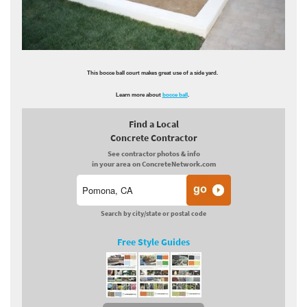
This bocce ball court makes great use of a side yard.
Learn more about
bocce ball
.
Find a Local
Concrete Contractor
See contractor photos & info
in your area on ConcreteNetwork.com
Search by city/state or postal code
Free Style Guides