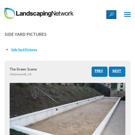
LANDSCAPE DESIGN IDEAS
SIDE YARD PICTURES
STYLE GUIDES
Side Yard Pictures
PICTURES
The Green Scene
PREV
NEXT
SHOP
Chatsworth, CA