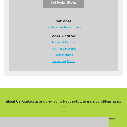
Get Design Styles
Get More
Landscaping Design Ideas
More Pictures
Backyard Pictures
Front Yard Pictures
Patio Pictures
Swimming Pools
About Us:
Contact us and view our privacy policy, terms & conditions, press
room
Copyright 2010 -
2026 LandscapingNetwork.Com - All Rights Reserved.