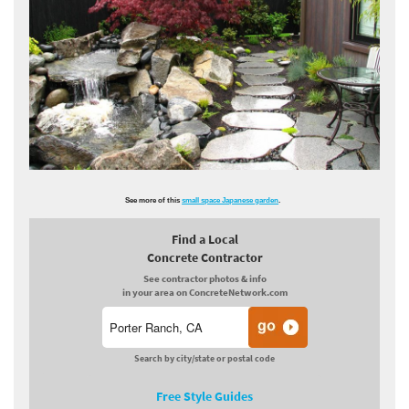
See more of this
small space Japanese garden
.
Find a Local
Concrete Contractor
See contractor photos & info
in your area on ConcreteNetwork.com
Search by city/state or postal code
Free Style Guides