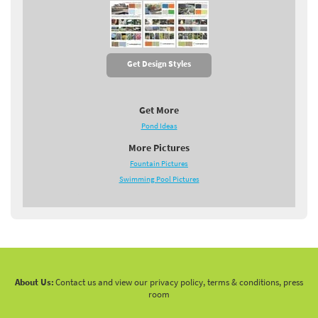
Get Design Styles
Get More
Pond Ideas
More Pictures
Fountain Pictures
Swimming Pool Pictures
About Us:
Contact us and view our privacy policy, terms & conditions, press
room