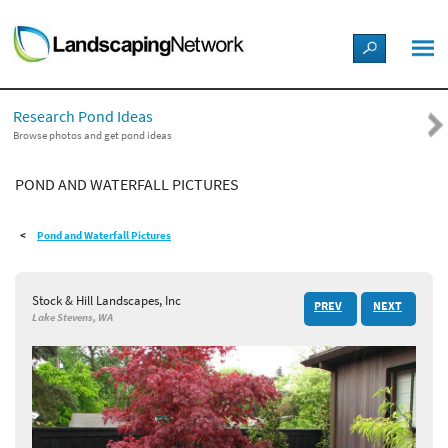
LANDSCAPE DESIGN IDEAS
Research Pond Ideas
STYLE GUIDES
Browse photos and get pond ideas
POND AND WATERFALL PICTURES
PICTURES
Pond and Waterfall Pictures
SHOP
Stock & Hill Landscapes, Inc
PREV
NEXT
Lake Stevens, WA