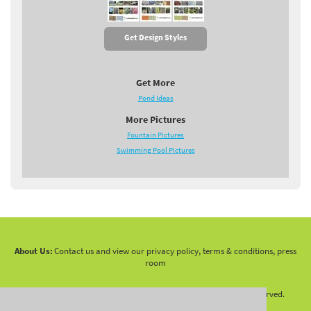
Get Design Styles
Get More
Pond Ideas
More Pictures
Fountain Pictures
Swimming Pool Pictures
About Us:
Contact us and view our privacy policy, terms & conditions, press
room
Copyright 2010 -
2026 LandscapingNetwork.Com - All Rights Reserved.