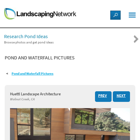
LANDSCAPE DESIGN IDEAS
Research Pond Ideas
STYLE GUIDES
Browse photos and get pond ideas
POND AND WATERFALL PICTURES
PICTURES
Pond and Waterfall Pictures
SHOP
Huettl Landscape Architecture
PREV
NEXT
Walnut Creek, CA