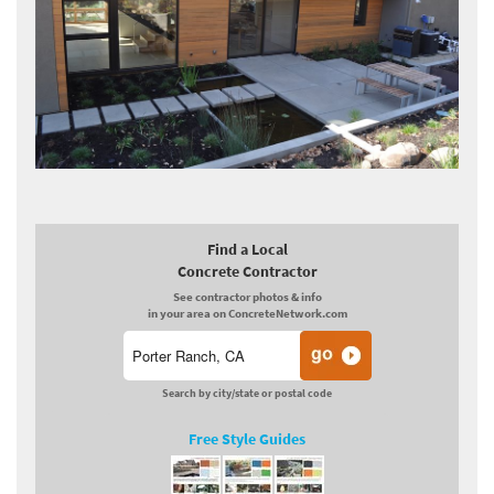
Find a Local
Concrete Contractor
See contractor photos & info
in your area on ConcreteNetwork.com
Search by city/state or postal code
Free Style Guides