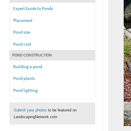
Expert Guide to Ponds
Placement
Pond size
Pond cost
POND CONSTRUCTION
Building a pond
Pond plants
Pond lighting
Submit your photos
to be featured on
LandscapingNetwork.com