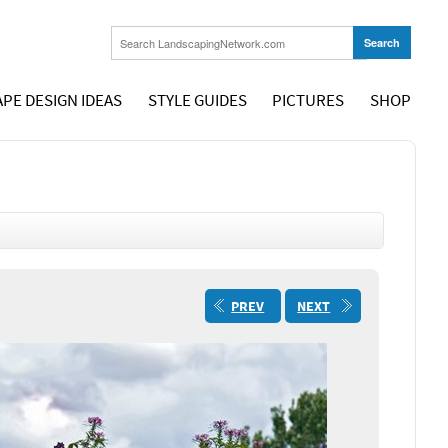
PE DESIGN IDEAS
STYLE GUIDES
PICTURES
SHOP
PREV
NEXT