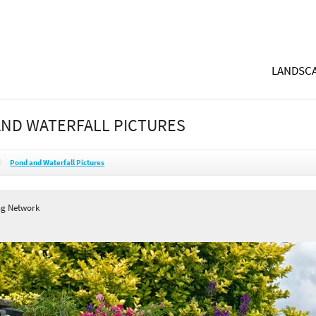
LANDSCA
ND WATERFALL PICTURES
Pond and Waterfall Pictures
ng Network