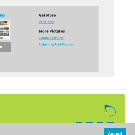
des
Get More
Pond Ideas
More Pictures
Fountain Pictures
Swimming Pool Pictures
es
Follow us on:
Accept