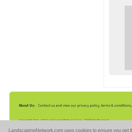
About Us:
Contact us and view our privacy policy, terms & conditions
Copyright 2010 -
2026 LandscapingNetwork.Com - All Rights Reserved.
LandscapingNetwork.com uses cookies to ensure you get t