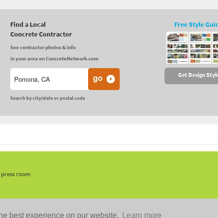
Find a Local
Free Style Gui
Concrete Contractor
See contractor photos & info
in your area on ConcreteNetwork.com
Get Design Styl
Search by city/state or postal code
, press room
he best experience on our website.
Learn more