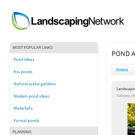
MOST POPULAR LINKS
POND A
Pond Ideas
Pictures
Koi ponds
Natural water gardens
Landscapi
Modern pond ideas
Calimesa, CA
Waterfalls
Formal ponds
PLANNING