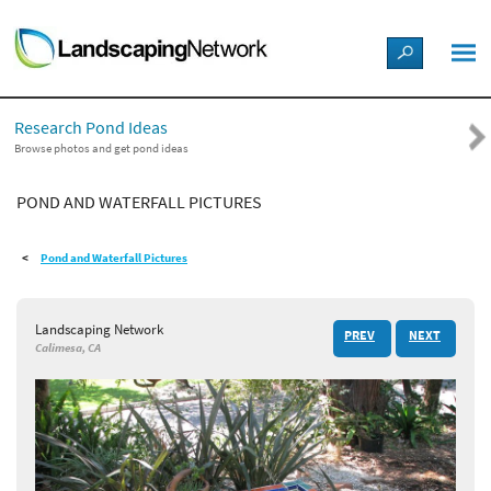
LANDSCAPE DESIGN IDEAS
Research Pond Ideas
STYLE GUIDES
Browse photos and get pond ideas
POND AND WATERFALL PICTURES
PICTURES
Pond and Waterfall Pictures
SHOP
Landscaping Network
PREV
NEXT
Calimesa, CA