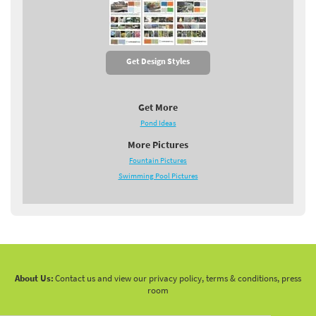
Get Design Styles
Get More
Pond Ideas
More Pictures
Fountain Pictures
Swimming Pool Pictures
About Us:
Contact us and view our privacy policy, terms & conditions, press
room