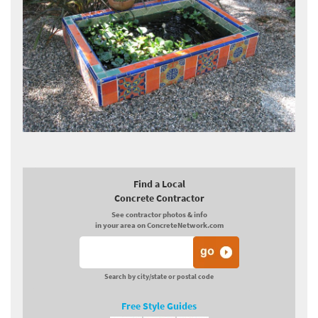
Find a Local
Concrete Contractor
See contractor photos & info
in your area on ConcreteNetwork.com
Search by city/state or postal code
Free Style Guides