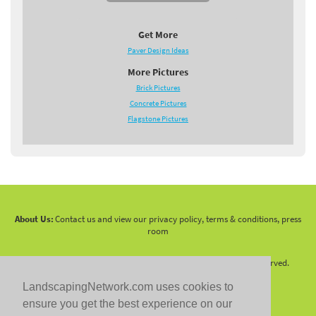
Get More
Paver Design Ideas
More Pictures
Brick Pictures
Concrete Pictures
Flagstone Pictures
About Us:
Contact us and view our privacy policy, terms & conditions, press
room
Copyright 2010 -
2026 LandscapingNetwork.Com - All Rights Reserved.
LandscapingNetwork.com uses cookies to
ensure you get the best experience on our