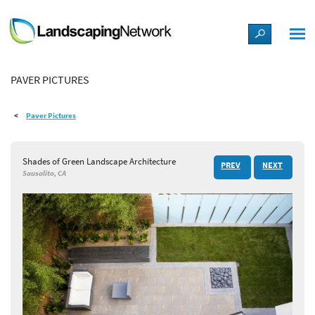
LANDSCAPE DESIGN IDEAS
PAVER PICTURES
STYLE GUIDES
Paver Pictures
PICTURES
Shades of Green Landscape Architecture
PREV
NEXT
SHOP
Sausalito, CA