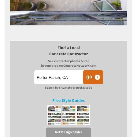
Find a Local
Concrete Contractor
See contractor photos & info
in your area on ConcreteNetwork.com
Search by city/state or postal code
Free Style Guides
Get Design Styles