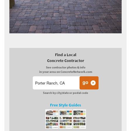
Find a Local
Concrete Contractor
See contractor photos & info
in your area on ConcreteNetwork.com
Search by city/state or postal code
Free Style Guides