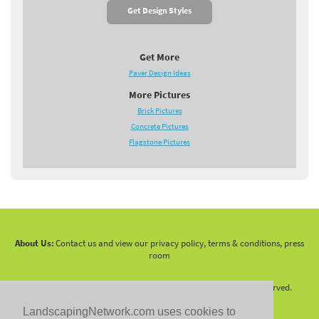
Get Design Styles
Get More
Paver Design Ideas
More Pictures
Brick Pictures
Concrete Pictures
Flagstone Pictures
About Us:
Contact us and view our privacy policy, terms & conditions, press
room
Copyright 2010 -
2026 LandscapingNetwork.Com - All Rights Reserved.
LandscapingNetwork.com uses cookies to