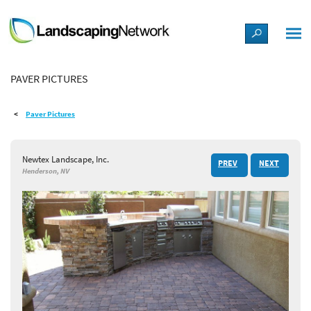
LANDSCAPE DESIGN IDEAS
PAVER PICTURES
STYLE GUIDES
Paver Pictures
PICTURES
Newtex Landscape, Inc.
PREV
NEXT
SHOP
Henderson, NV