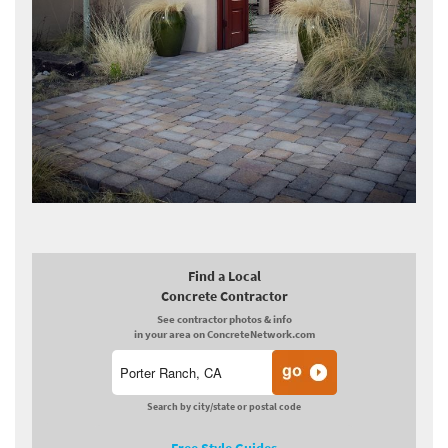
Find a Local
Concrete Contractor
See contractor photos & info
in your area on ConcreteNetwork.com
Search by city/state or postal code