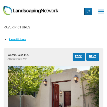
LANDSCAPE DESIGN IDEAS
PAVER PICTURES
STYLE GUIDES
Paver Pictures
PICTURES
WaterQuest, Inc.
PREV
NEXT
SHOP
Albuquerque, NM