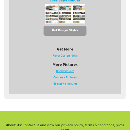
Free Style Guides
Get Design Styles
Get More
Paver Design Ideas
More Pictures
Brick Pictures
Concrete Pictures
Flagstone Pictures
About Us:
Contact us and view our privacy policy, terms & conditions, press
room