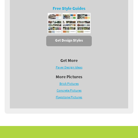
Free Style Guides
Get Design Styles
Get More
Paver Design Ideas
More Pictures
Brick Pictures
Concrete Pictures
Flagstone Pictures