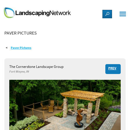
LANDSCAPE DESIGN IDEAS
PAVER PICTURES
STYLE GUIDES
Paver Pictures
PICTURES
The Cornerstone Landscape Group
PREV
SHOP
Fort Wayne, IN