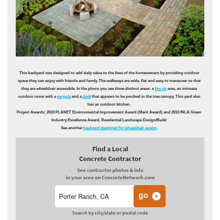
This backyard was designed to add daily value to the lives of the homeowners by providing outdoor
space they can enjoy with friends and family. The walkways are wide, flat and easy to maneuver so that
they are wheelchair accessible. In the photo you see three distinct areas: a
fire pit
area, an intimate
outdoor room with a
pergola
and a
deck
that appears to be perched in the tree canopy. This yard also
has an outdoor kitchen.
Project Awards: 2010 PLANET Environmental Improvement Award (Merit Award) and 2010 INLA Green
Industry Excellence Award, Residential Landscape Design/Build
See another
backyard designed for wheelchair access
.
Find a Local
Concrete Contractor
See contractor photos & info
in your area on ConcreteNetwork.com
Search by city/state or postal code