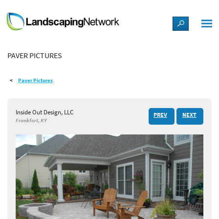
LANDSCAPE DESIGN IDEAS
PAVER PICTURES
STYLE GUIDES
Paver Pictures
PICTURES
Inside Out Design, LLC
PREV
NEXT
SHOP
Frankfort, KY