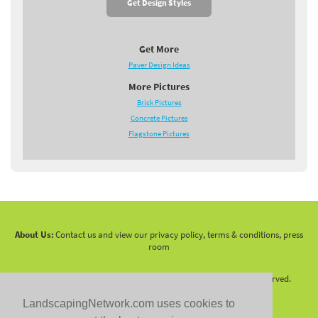
Get Design Styles
Get More
Paver Design Ideas
More Pictures
Brick Pictures
Concrete Pictures
Flagstone Pictures
About Us:
Contact us and view our privacy policy, terms & conditions, press
room
Copyright 2010 -
2026 LandscapingNetwork.Com - All Rights Reserved.
LandscapingNetwork.com uses cookies to