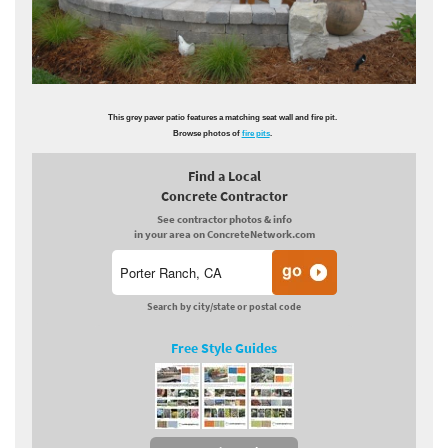
This grey paver patio features a matching seat wall and fire pit.
Browse photos of
fire pits
.
Find a Local
Concrete Contractor
See contractor photos & info
in your area on ConcreteNetwork.com
Search by city/state or postal code
Free Style Guides