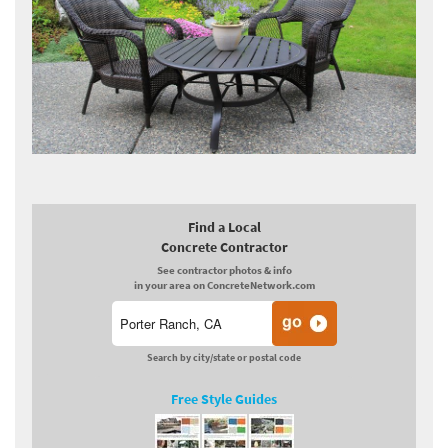
Find a Local
Concrete Contractor
See contractor photos & info
in your area on ConcreteNetwork.com
Search by city/state or postal code
Free Style Guides