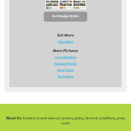
Get Design Styles
Get More
Patio Ideas
More Pictures
Concrete Patios
Flagstone Patios
Paver Patios
Brick Patios
About Us:
Contact us and view our privacy policy, terms & conditions, press
room