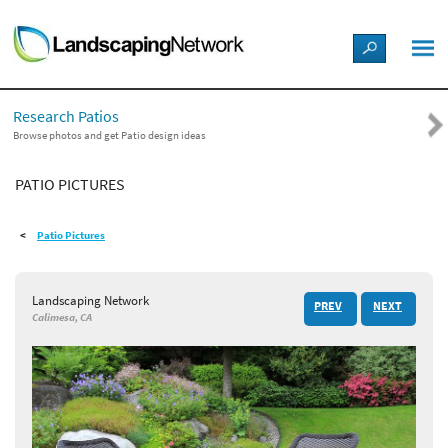
LANDSCAPE DESIGN IDEAS
Research Patios
STYLE GUIDES
Browse photos and get Patio design ideas
PATIO PICTURES
PICTURES
Patio Pictures
SHOP
Landscaping Network
PREV
NEXT
Calimesa, CA