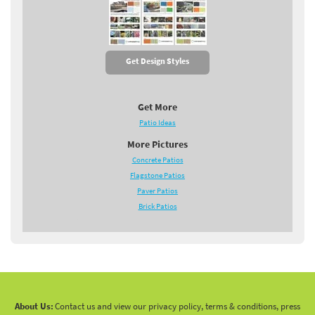
Get Design Styles
Get More
Patio Ideas
More Pictures
Concrete Patios
Flagstone Patios
Paver Patios
Brick Patios
About Us:
Contact us and view our privacy policy, terms & conditions, press