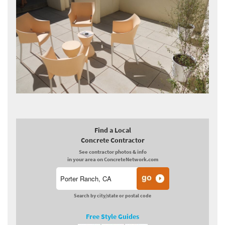
Find a Local
Concrete Contractor
See contractor photos & info
in your area on ConcreteNetwork.com
Search by city/state or postal code
Free Style Guides