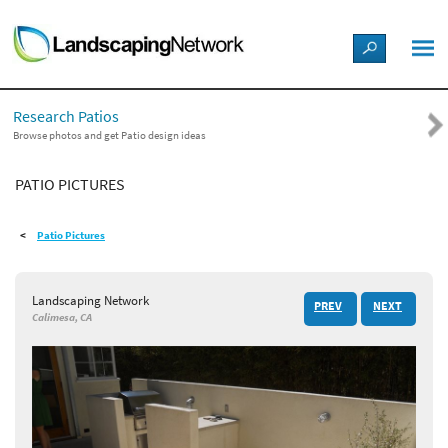
LANDSCAPE DESIGN IDEAS
Research Patios
STYLE GUIDES
Browse photos and get Patio design ideas
PATIO PICTURES
PICTURES
Patio Pictures
SHOP
Landscaping Network
PREV
NEXT
Calimesa, CA