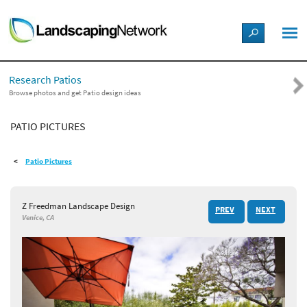
LANDSCAPE DESIGN IDEAS
Research Patios
STYLE GUIDES
Browse photos and get Patio design ideas
PATIO PICTURES
PICTURES
Patio Pictures
SHOP
Z Freedman Landscape Design
PREV
NEXT
Venice, CA