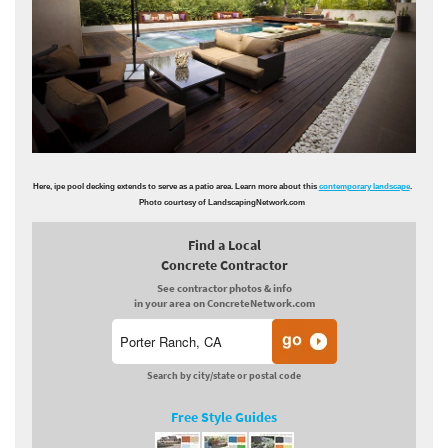
Here, ipe pool decking extends to serve as a patio area. Learn more about this
contemporary landscape
.
Photo courtesy of LandscapingNetwork.com
Find a Local
Concrete Contractor
See contractor photos & info
in your area on ConcreteNetwork.com
Search by city/state or postal code
Free Style Guides