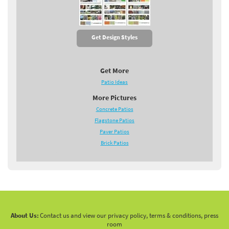
Get Design Styles
Get More
Patio Ideas
More Pictures
Concrete Patios
Flagstone Patios
Paver Patios
Brick Patios
About Us:
Contact us and view our privacy policy, terms & conditions, press
room