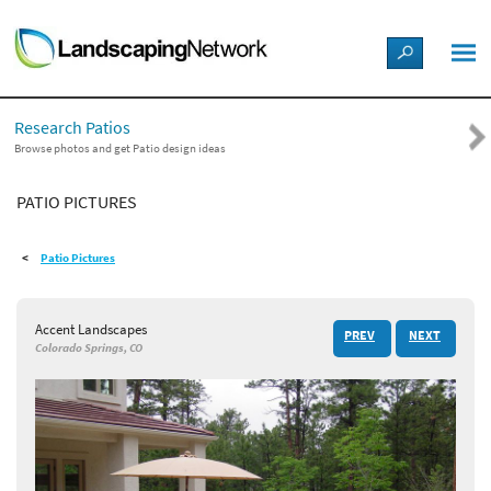
LANDSCAPE DESIGN IDEAS
Research Patios
STYLE GUIDES
Browse photos and get Patio design ideas
PATIO PICTURES
PICTURES
Patio Pictures
SHOP
Accent Landscapes
PREV
NEXT
Colorado Springs, CO