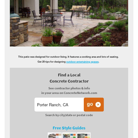
This patio was designed for outdoor living. It features a cooking area and lots of seating.
Get 20 tips for designing
outdoor entertaining spaces
.
Find a Local
Concrete Contractor
See contractor photos & info
in your area on ConcreteNetwork.com
Search by city/state or postal code
Free Style Guides