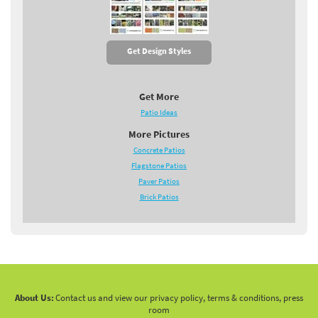
Get Design Styles
Get More
Patio Ideas
More Pictures
Concrete Patios
Flagstone Patios
Paver Patios
Brick Patios
About Us:
Contact us and view our privacy policy, terms & conditions, press
room