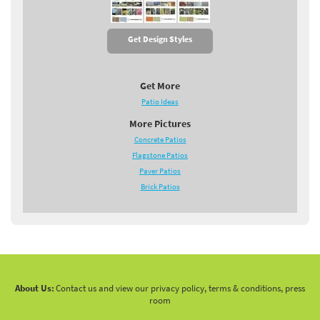
Get Design Styles
Get More
Patio Ideas
More Pictures
Concrete Patios
Flagstone Patios
Paver Patios
Brick Patios
About Us:
Contact us and view our privacy policy, terms & conditions, press
room