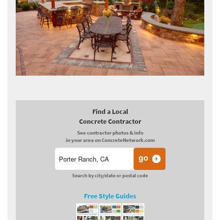
Find a Local
Concrete Contractor
See contractor photos & info
in your area on ConcreteNetwork.com
Search by city/state or postal code
Free Style Guides