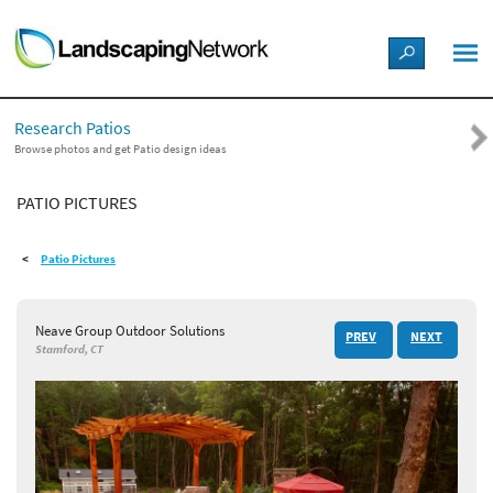
LANDSCAPE DESIGN IDEAS
Research Patios
STYLE GUIDES
Browse photos and get Patio design ideas
PATIO PICTURES
PICTURES
Patio Pictures
SHOP
Neave Group Outdoor Solutions
PREV
NEXT
Stamford, CT