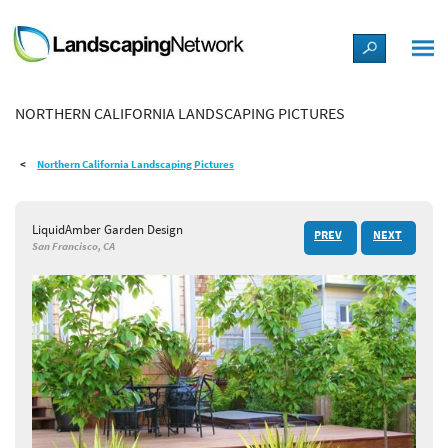
LANDSCAPE DESIGN IDEAS
NORTHERN CALIFORNIA LANDSCAPING PICTURES
STYLE GUIDES
Northern California Landscaping Pictures
PICTURES
LiquidAmber Garden Design
PREV
NEXT
SHOP
San Francisco, CA