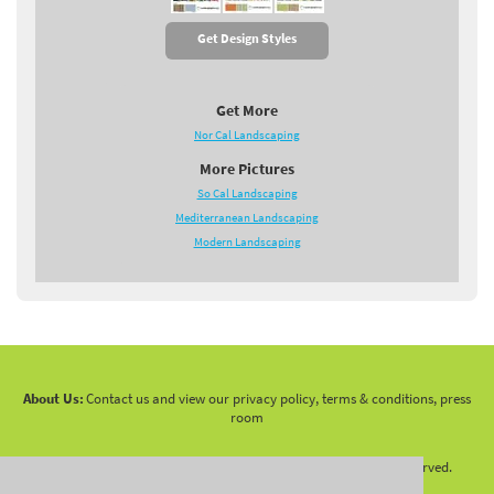
Get Design Styles
Get More
Nor Cal Landscaping
More Pictures
So Cal Landscaping
Mediterranean Landscaping
Modern Landscaping
About Us:
Contact us and view our privacy policy, terms & conditions, press
room
Copyright 2010 -
2026 LandscapingNetwork.Com - All Rights Reserved.