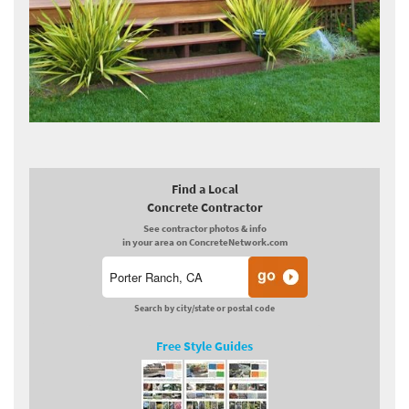
Find a Local
Concrete Contractor
See contractor photos & info
in your area on ConcreteNetwork.com
Search by city/state or postal code
Free Style Guides