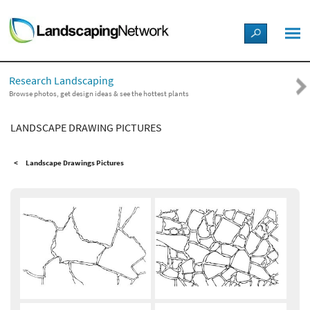
LANDSCAPE DESIGN IDEAS
Research Landscaping
STYLE GUIDES
Browse photos, get design ideas & see the hottest plants
LANDSCAPE DRAWING PICTURES
PICTURES
Landscape Drawings Pictures
SHOP