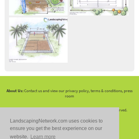
About Us:
Contact us and view our privacy policy, terms & conditions, press
room
Copyright 2010 -
2026 LandscapingNetwork.Com - All Rights Reserved.
LandscapingNetwork.com uses cookies to
ensure you get the best experience on our
website.
Learn more