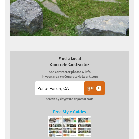
Find a Local
Concrete Contractor
See contractor photos & info
in your area on ConcreteNetwork.com
Search by city/state or postal code
Free Style Guides