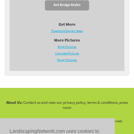
Get Design Styles
Get More
Flagstone Design Ideas
More Pictures
Brick Pictures
Concrete Pictures
Paver Pictures
About Us:
Contact us and view our privacy policy, terms & conditions, press
room
Copyright 2010 -
2026 LandscapingNetwork.Com - All Rights Reserved.
LandscapingNetwork.com uses cookies to