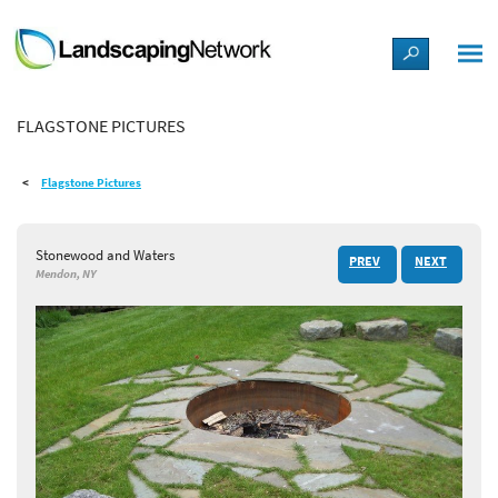
LANDSCAPE DESIGN IDEAS
FLAGSTONE PICTURES
STYLE GUIDES
Flagstone Pictures
PICTURES
Stonewood and Waters
PREV
NEXT
SHOP
Mendon, NY