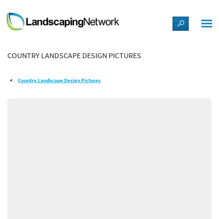
LANDSCAPE DESIGN IDEAS
COUNTRY LANDSCAPE DESIGN PICTURES
STYLE GUIDES
Country Landscape Design Pictures
PICTURES
SHOP