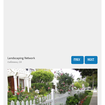
Landscaping Network
PREV
NEXT
Calimesa, CA