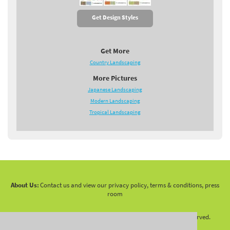
Get Design Styles
Get More
Country Landscaping
More Pictures
Japanese Landscaping
Modern Landscaping
Tropical Landscaping
About Us:
Contact us and view our privacy policy, terms & conditions, press
room
Copyright 2010 -
2026 LandscapingNetwork.Com - All Rights Reserved.