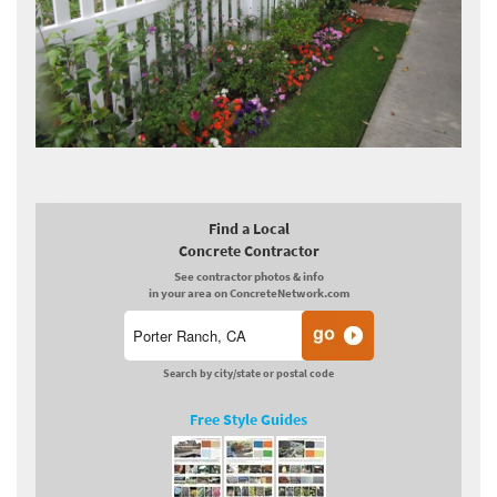
Find a Local
Concrete Contractor
See contractor photos & info
in your area on ConcreteNetwork.com
Search by city/state or postal code
Free Style Guides