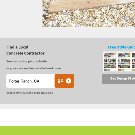
Find a Local
Free Style Gui
Concrete Contractor
See contractor photos & info
in your area on ConcreteNetwork.com
Get Design Styl
Search by city/state or postal code