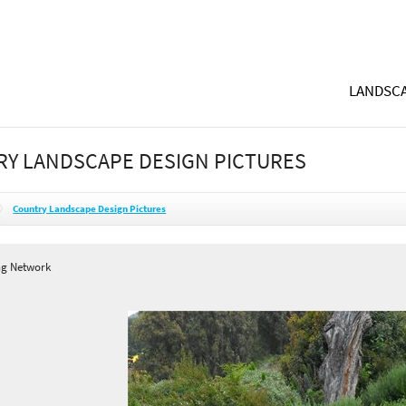
LANDSCA
Y LANDSCAPE DESIGN PICTURES
Country Landscape Design Pictures
ng Network