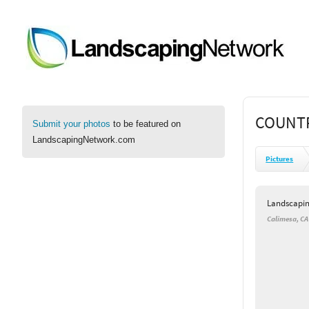
COUNTR
Submit your photos
to be featured on
LandscapingNetwork.com
Pictures
Landscapi
Calimesa, CA