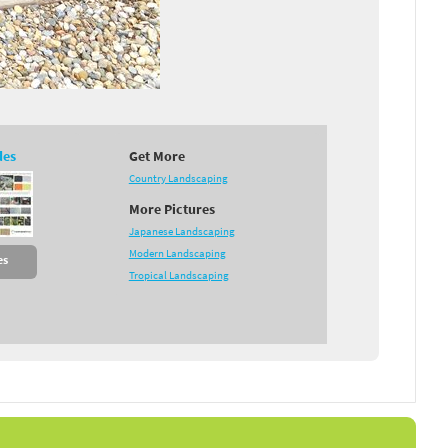
des
Get More
Country Landscaping
More Pictures
Japanese Landscaping
Modern Landscaping
es
Tropical Landscaping