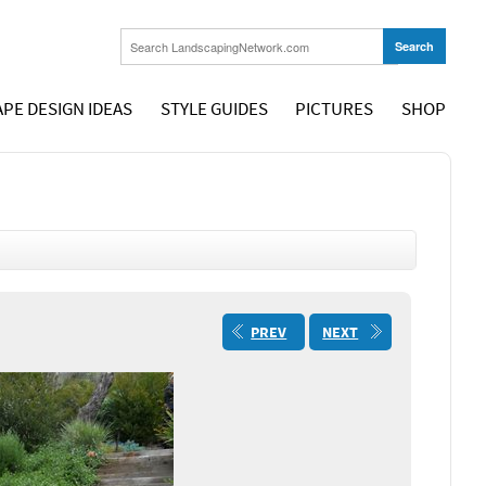
PE DESIGN IDEAS
STYLE GUIDES
PICTURES
SHOP
PREV
NEXT