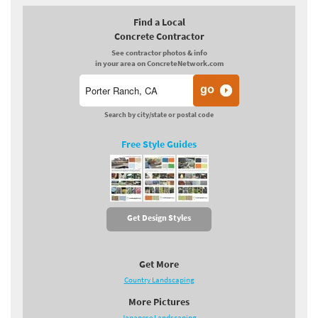
Find a Local
Concrete Contractor
See contractor photos & info
in your area on ConcreteNetwork.com
Search by city/state or postal code
Free Style Guides
Get Design Styles
Get More
Country Landscaping
More Pictures
Japanese Landscaping