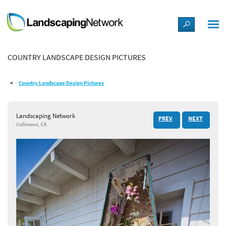
LANDSCAPE DESIGN IDEAS
COUNTRY LANDSCAPE DESIGN PICTURES
STYLE GUIDES
Country Landscape Design Pictures
PICTURES
Landscaping Network
PREV
NEXT
SHOP
Calimesa, CA