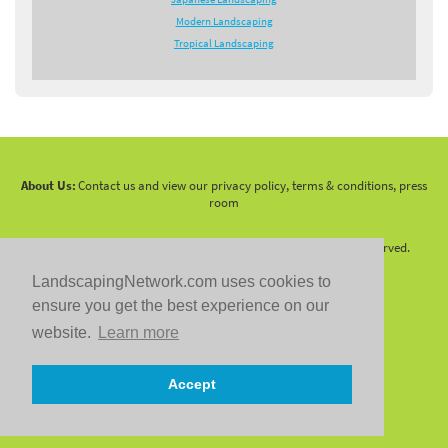
Modern Landscaping
Tropical Landscaping
About Us:
Contact us and view our privacy policy, terms & conditions, press
room
Copyright 2010 -
2026 LandscapingNetwork.Com - All Rights Reserved.
LandscapingNetwork.com uses cookies to
ensure you get the best experience on our
website.
Learn more
Follow us on:
Accept