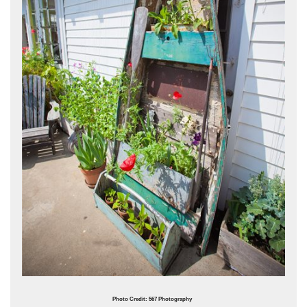
Photo Credit: 567 Photography