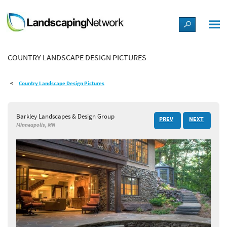
LANDSCAPE DESIGN IDEAS
COUNTRY LANDSCAPE DESIGN PICTURES
STYLE GUIDES
Country Landscape Design Pictures
PICTURES
Barkley Landscapes & Design Group
PREV
NEXT
SHOP
Minneapolis, MN