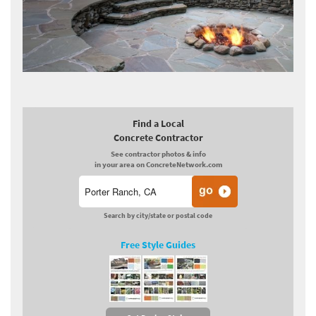
Find a Local
Concrete Contractor
See contractor photos & info
in your area on ConcreteNetwork.com
Search by city/state or postal code
Free Style Guides