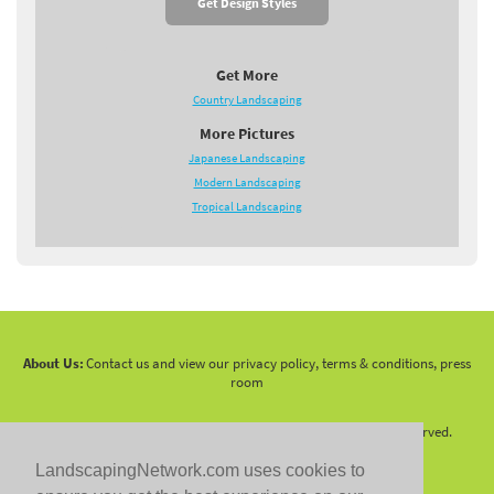
Get Design Styles
Get More
Country Landscaping
More Pictures
Japanese Landscaping
Modern Landscaping
Tropical Landscaping
About Us:
Contact us and view our privacy policy, terms & conditions, press
room
Copyright 2010 -
2026 LandscapingNetwork.Com - All Rights Reserved.
LandscapingNetwork.com uses cookies to