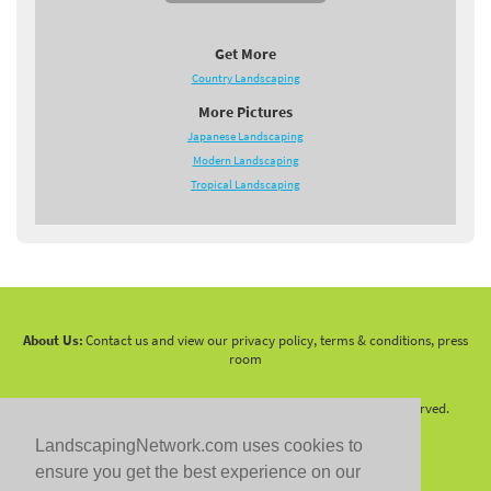
Get More
Country Landscaping
More Pictures
Japanese Landscaping
Modern Landscaping
Tropical Landscaping
About Us:
Contact us and view our privacy policy, terms & conditions, press
room
Copyright 2010 -
2026 LandscapingNetwork.Com - All Rights Reserved.
LandscapingNetwork.com uses cookies to
ensure you get the best experience on our