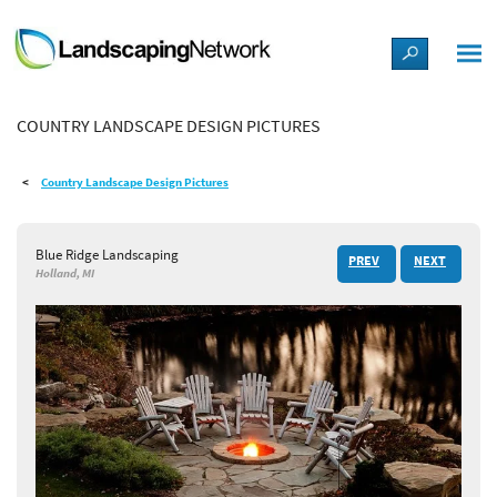
LANDSCAPE DESIGN IDEAS
COUNTRY LANDSCAPE DESIGN PICTURES
STYLE GUIDES
Country Landscape Design Pictures
PICTURES
Blue Ridge Landscaping
PREV
NEXT
SHOP
Holland, MI