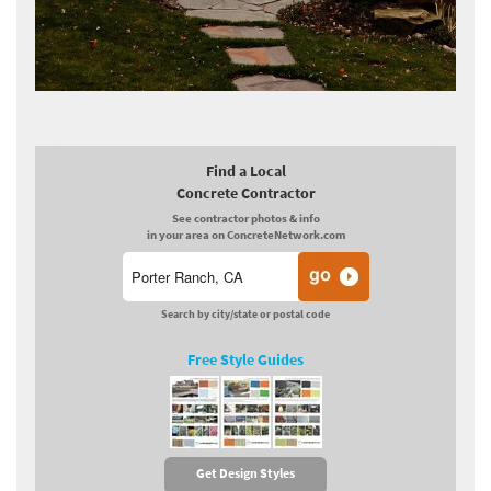
Find a Local
Concrete Contractor
See contractor photos & info
in your area on ConcreteNetwork.com
Search by city/state or postal code
Free Style Guides
Get Design Styles