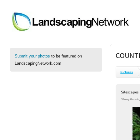
COUNTR
Submit your photos
to be featured on
LandscapingNetwork.com
Pictures
Sitescapes
Stony Brook