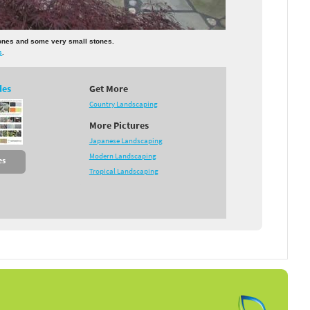
tones and some very small stones.
s
.
des
Get More
Country Landscaping
More Pictures
Japanese Landscaping
Modern Landscaping
es
Tropical Landscaping