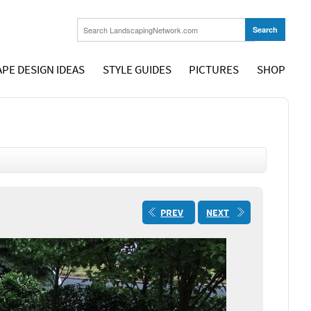
PE DESIGN IDEAS
STYLE GUIDES
PICTURES
SHOP
PREV
NEXT