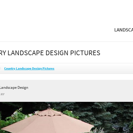
LANDSCA
Y LANDSCAPE DESIGN PICTURES
Country Landscape Design Pictures
 Landscape Design
, NY