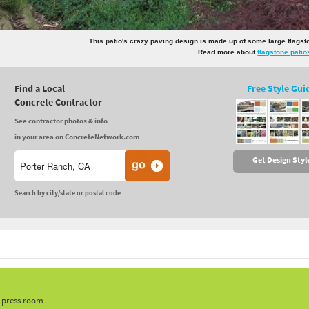
This patio's crazy paving design is made up of some large flags
Read more about
flagstone patio
Find a Local
Free Style Gui
Concrete Contractor
See contractor photos & info
in your area on ConcreteNetwork.com
Get Design Styl
Search by city/state or postal code
, press room