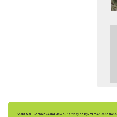
About Us:
Contact us and view our privacy policy, terms & conditions