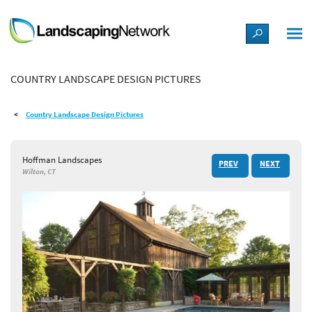
LANDSCAPE DESIGN IDEAS
COUNTRY LANDSCAPE DESIGN PICTURES
STYLE GUIDES
Country Landscape Design Pictures
PICTURES
Hoffman Landscapes
PREV
NEXT
SHOP
Wilton, CT