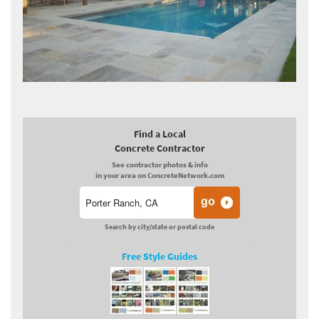
Find a Local
Concrete Contractor
See contractor photos & info
in your area on ConcreteNetwork.com
Search by city/state or postal code
Free Style Guides