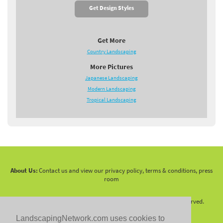
Get Design Styles
Get More
Country Landscaping
More Pictures
Japanese Landscaping
Modern Landscaping
Tropical Landscaping
About Us:
Contact us and view our privacy policy, terms & conditions, press
room
Copyright 2010 -
2026 LandscapingNetwork.Com - All Rights Reserved.
LandscapingNetwork.com uses cookies to