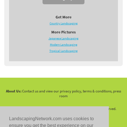
Get More
Country Landscaping
More Pictures
Japanese Landscaping
Modern Landscaping
Tropical Landscaping
About Us:
Contact us and view our privacy policy, terms & conditions, press
room
Copyright 2010 -
2026 LandscapingNetwork.Com - All Rights Reserved.
LandscapingNetwork.com uses cookies to
ensure you get the best experience on our