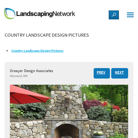
LANDSCAPE DESIGN IDEAS
COUNTRY LANDSCAPE DESIGN PICTURES
STYLE GUIDES
Country Landscape Design Pictures
PICTURES
Greayer Design Associates
PREV
NEXT
SHOP
Harvard, MA