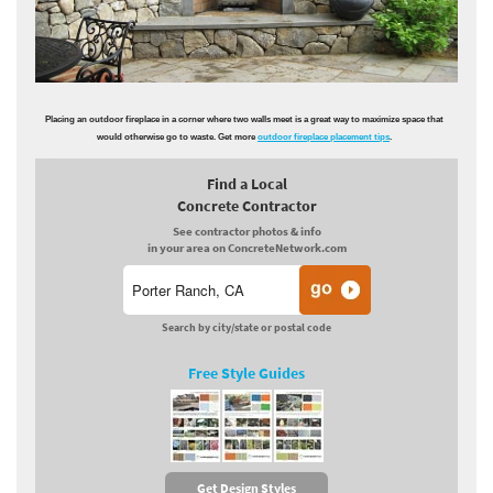
Placing an outdoor fireplace in a corner where two walls meet is a great way to maximize space that
would otherwise go to waste. Get more
outdoor fireplace placement tips
.
Find a Local
Concrete Contractor
See contractor photos & info
in your area on ConcreteNetwork.com
Search by city/state or postal code
Free Style Guides
Get Design Styles