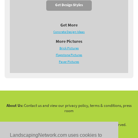
Get Design Styles
Get More
Concrete Design Ideas
More Pictures
Brick Pictures
Flagstone Pictures
Paver Pictures
About Us:
Contact us and view our privacy policy, terms & conditions, press
room
Copyright 2010 -
2026 LandscapingNetwork.Com - All Rights Reserved.
LandscapingNetwork.com uses cookies to