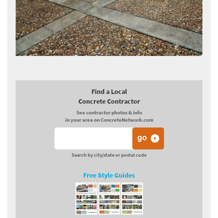
Find a Local
Concrete Contractor
See contractor photos & info
in your area on ConcreteNetwork.com
Search by city/state or postal code
Free Style Guides