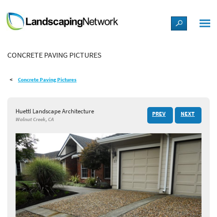
LANDSCAPE DESIGN IDEAS
CONCRETE PAVING PICTURES
STYLE GUIDES
Concrete Paving Pictures
PICTURES
Huettl Landscape Architecture
PREV
NEXT
SHOP
Walnut Creek, CA