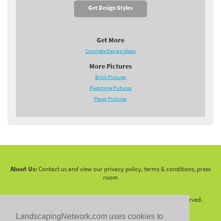
Get Design Styles
Get More
Concrete Design Ideas
More Pictures
Brick Pictures
Flagstone Pictures
Paver Pictures
About Us:
Contact us and view our privacy policy, terms & conditions, press
room
Copyright 2010 -
2026 LandscapingNetwork.Com - All Rights Reserved.
LandscapingNetwork.com uses cookies to