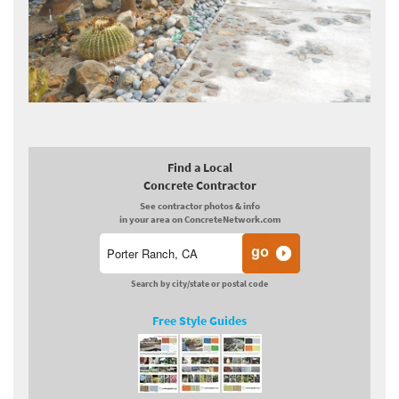
Find a Local
Concrete Contractor
See contractor photos & info
in your area on ConcreteNetwork.com
Search by city/state or postal code
Free Style Guides