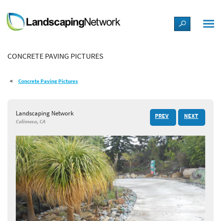
LANDSCAPE DESIGN IDEAS
CONCRETE PAVING PICTURES
STYLE GUIDES
Concrete Paving Pictures
PICTURES
Landscaping Network
PREV
NEXT
SHOP
Calimesa, CA