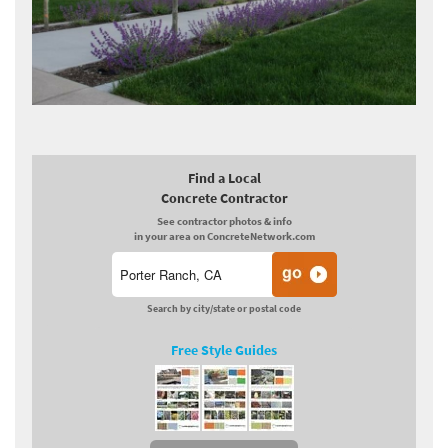
Find a Local
Concrete Contractor
See contractor photos & info
in your area on ConcreteNetwork.com
Search by city/state or postal code
Free Style Guides