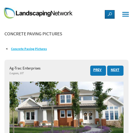
LANDSCAPE DESIGN IDEAS
CONCRETE PAVING PICTURES
STYLE GUIDES
Concrete Paving Pictures
PICTURES
Ag-Trac Enterprises
PREV
NEXT
SHOP
Logan, UT