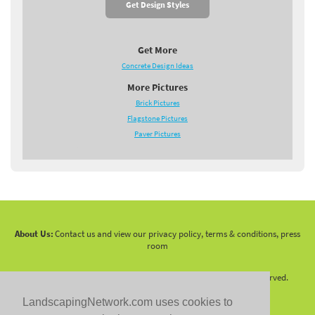
Get Design Styles
Get More
Concrete Design Ideas
More Pictures
Brick Pictures
Flagstone Pictures
Paver Pictures
About Us:
Contact us and view our privacy policy, terms & conditions, press
room
Copyright 2010 -
2026 LandscapingNetwork.Com - All Rights Reserved.
LandscapingNetwork.com uses cookies to