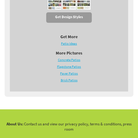
Get Design Styles
Get More
Patio Ideas
More Pictures
Concrete Patios
Flagstone Patios
Paver Patios
Brick Patios
About Us:
Contact us and view our privacy policy, terms & conditions, press
room