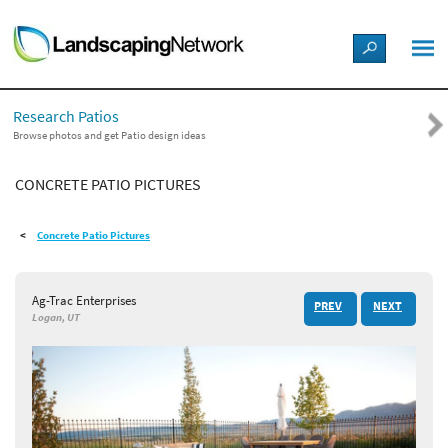
LANDSCAPE DESIGN IDEAS
Research Patios
STYLE GUIDES
Browse photos and get Patio design ideas
CONCRETE PATIO PICTURES
PICTURES
Concrete Patio Pictures
SHOP
Ag-Trac Enterprises
PREV
NEXT
Logan, UT