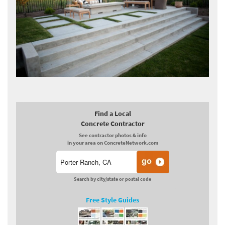
Find a Local
Concrete Contractor
See contractor photos & info
in your area on ConcreteNetwork.com
Search by city/state or postal code
Free Style Guides