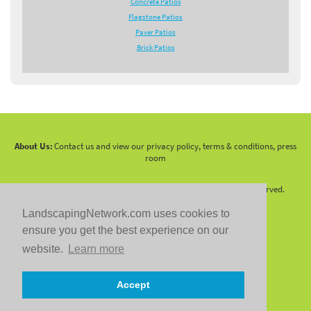
Concrete Patios
Flagstone Patios
Paver Patios
Brick Patios
About Us:
Contact us and view our privacy policy, terms & conditions, press
room
Copyright 2010 -
2026 LandscapingNetwork.Com - All Rights Reserved.
LandscapingNetwork.com uses cookies to
ensure you get the best experience on our
website.
Learn more
Follow us on:
Accept