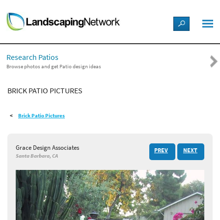
LANDSCAPE DESIGN IDEAS
Research Patios
STYLE GUIDES
Browse photos and get Patio design ideas
BRICK PATIO PICTURES
PICTURES
Brick Patio Pictures
SHOP
Grace Design Associates
PREV
NEXT
Santa Barbara, CA