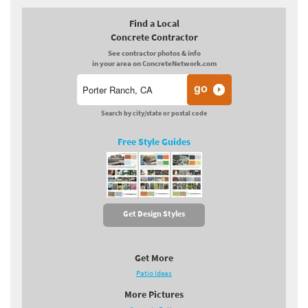
Find a Local
Concrete Contractor
See contractor photos & info
in your area on ConcreteNetwork.com
Search by city/state or postal code
Free Style Guides
Get Design Styles
Get More
Patio Ideas
More Pictures