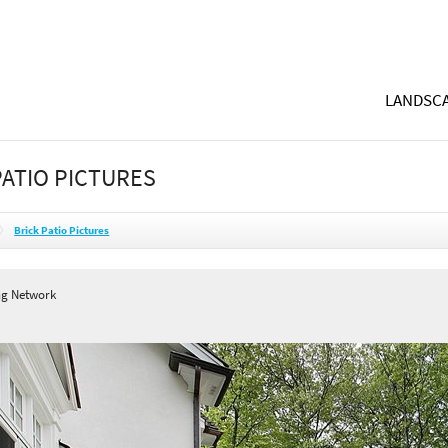
LANDSCA
PATIO PICTURES
Brick Patio Pictures
ng Network