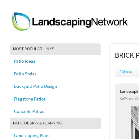
MOST POPULAR LINKS
BRICK 
Patio Ideas
Pictures
Patio Styles
Backyard Patio Design
Landscapi
Flagstone Patios
Calimesa, CA
Concrete Patios
PATIO DESIGN & PLANNING
Landscaping Plans