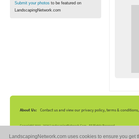
Submit your photos
to be featured on
LandscapingNetwork.com
About Us:
Contact us and view our privacy policy, terms & conditions
Copyright 2010 -
2026 LandscapingNetwork.Com - All Rights Reserved.
LandscapingNetwork.com uses cookies to ensure you get t