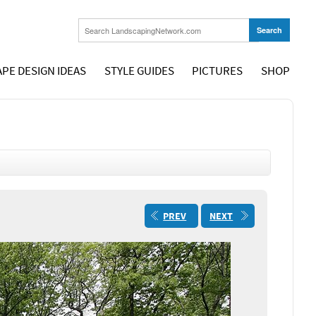
PE DESIGN IDEAS
STYLE GUIDES
PICTURES
SHOP
PREV
NEXT