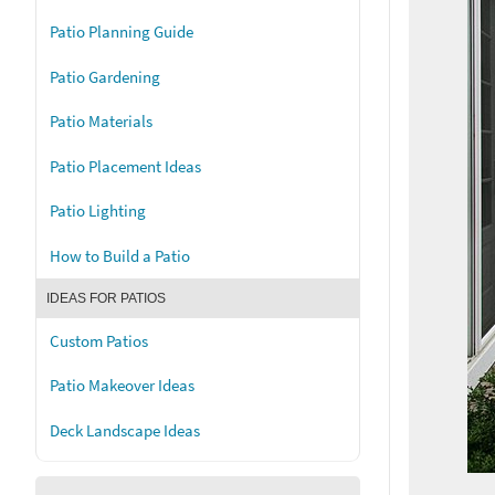
Patio Planning Guide
Patio Gardening
Patio Materials
Patio Placement Ideas
Patio Lighting
How to Build a Patio
IDEAS FOR PATIOS
Custom Patios
Patio Makeover Ideas
Deck Landscape Ideas