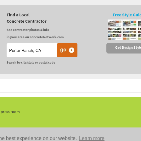
Find a Local
Free Style Gui
Concrete Contractor
See contractor photos & info
in your area on ConcreteNetwork.com
Get Design Styl
Search by city/state or postal code
, press room
he best experience on our website.
Learn more