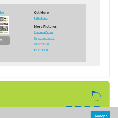
des
Get More
Patio Ideas
More Pictures
Concrete Patios
Flagstone Patios
es
Paver Patios
Brick Patios
Follow us on:
Accept