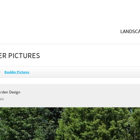
LANDSCA
R PICTURES
Boulder Pictures
rden Design
 WA