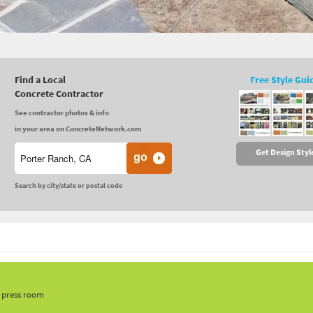
Find a Local
Free Style Gui
Concrete Contractor
See contractor photos & info
in your area on ConcreteNetwork.com
Get Design Styl
Search by city/state or postal code
, press room