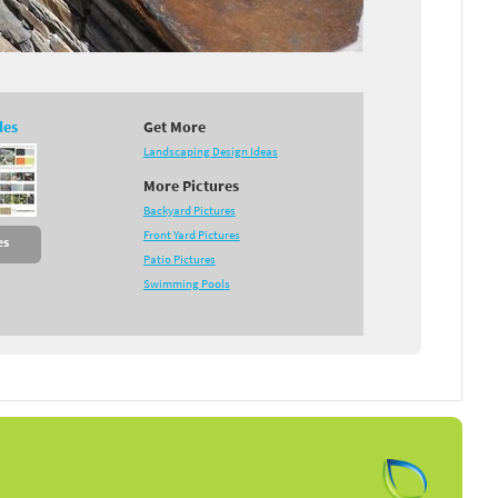
des
Get More
Landscaping Design Ideas
More Pictures
Backyard Pictures
Front Yard Pictures
es
Patio Pictures
Swimming Pools