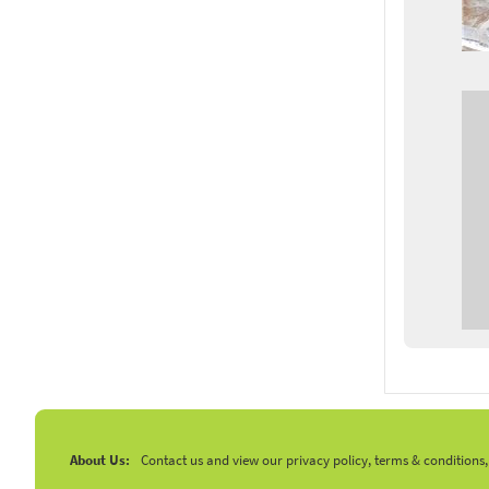
About Us:
Contact us and view our privacy policy, terms & conditions