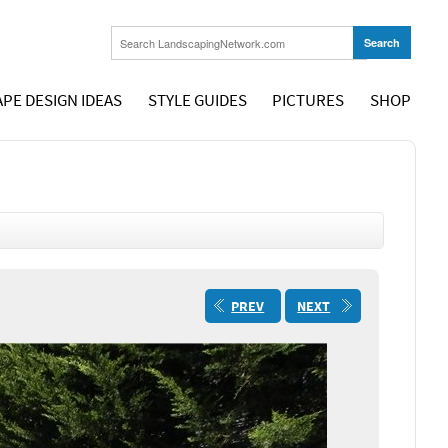
PE DESIGN IDEAS
STYLE GUIDES
PICTURES
SHOP
PREV
NEXT