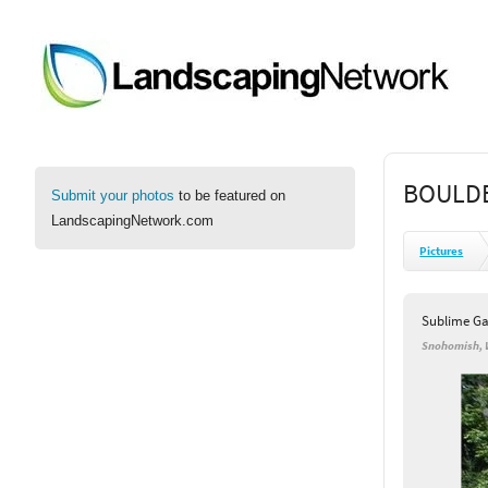
BOULDE
Submit your photos
to be featured on
LandscapingNetwork.com
Pictures
Sublime Ga
Snohomish,